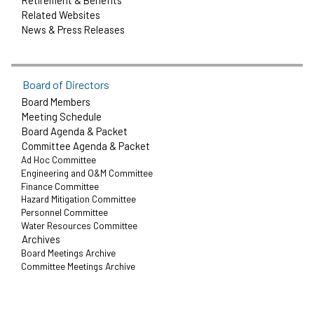
Retirement & Benefits
Related Websites
News & Press Releases
Board of Directors
Board Members
Meeting Schedule
Board Agenda & Packet
Committee Agenda & Packet
Ad Hoc Committee
Engineering and O&M Committee
Finance Committee
Hazard Mitigation Committee
Personnel Committee
Water Resources Committee
Archives
Board Meetings Archive
Committee Meetings Archive