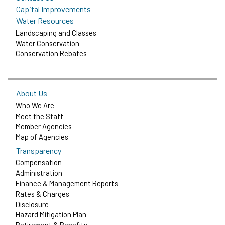
Capital Improvements
Water Resources
Landscaping and Classes
Water Conservation
Conservation Rebates
About Us
Who We Are
Meet the Staff
Member Agencies
Map of Agencies
Transparency
Compensation
Administration
Finance & Management Reports
Rates & Charges
Disclosure
Hazard Mitigation Plan