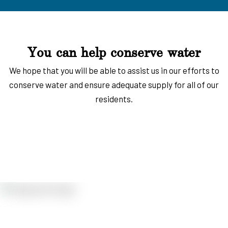
You can help conserve water
We hope that you will be able to assist us in our efforts to
conserve water and ensure adequate supply for all of our
residents.