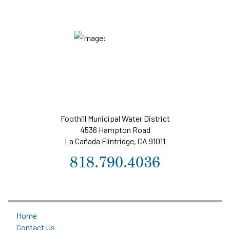
Foothill Municipal Water District
4536 Hampton Road
La Cañada Flintridge, CA 91011
818.790.4036
Home
Contact Us