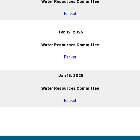
Water Resources Committee
Packet
Feb 12, 2025
Water Resources Committee
Packet
Jan 15, 2025
Water Resources Committee
Packet