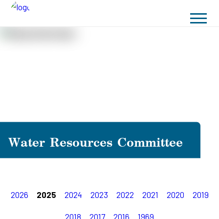
Water Resources Committee
2026
2025
2024
2023
2022
2021
2020
2019
2018
2017
2016
1969