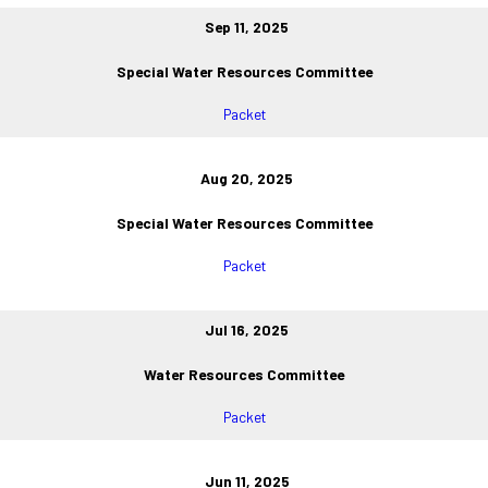
Sep 11, 2025
Special Water Resources Committee
Packet
Aug 20, 2025
Special Water Resources Committee
Packet
Jul 16, 2025
Water Resources Committee
Packet
Jun 11, 2025