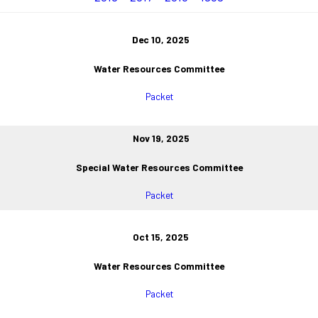
Dec 10, 2025
Water Resources Committee
Packet
Nov 19, 2025
Special Water Resources Committee
Packet
Oct 15, 2025
Water Resources Committee
Packet