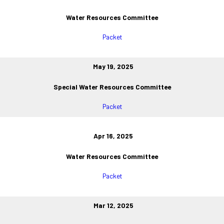
Water Resources Committee
Packet
May 19, 2025
Special Water Resources Committee
Packet
Apr 16, 2025
Water Resources Committee
Packet
Mar 12, 2025