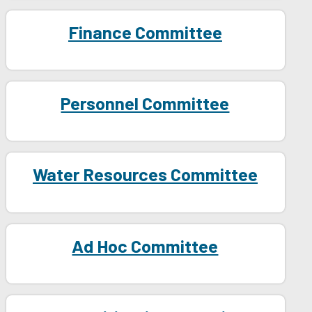
Finance Committee
Personnel Committee
Water Resources Committee
Ad Hoc Committee