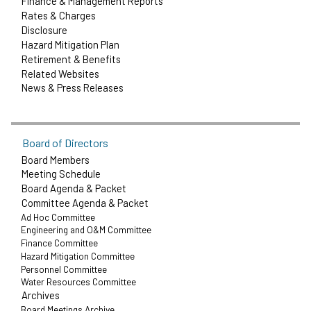
Finance & Management Reports
Rates & Charges
Disclosure
Hazard Mitigation Plan
Retirement & Benefits
Related Websites
News & Press Releases
Board of Directors
Board Members
Meeting Schedule
Board Agenda & Packet
Committee Agenda & Packet
Ad Hoc Committee
Engineering and O&M Committee
Finance Committee
Hazard Mitigation Committee
Personnel Committee
Water Resources Committee
Archives
Board Meetings Archive