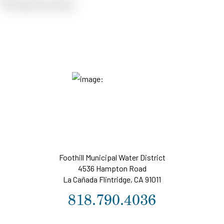
Foothill Municipal Water District
4536 Hampton Road
La Cañada Flintridge, CA 91011
818.790.4036