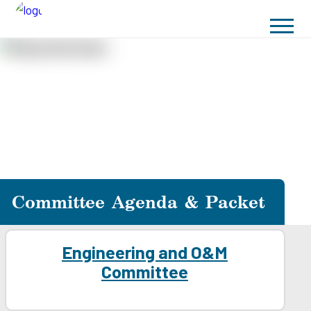
Committee Agenda & Packet
Engineering and O&M
Committee