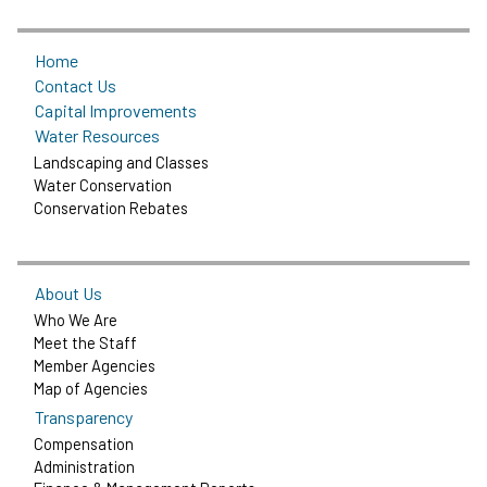
Home
Contact Us
Capital Improvements
Water Resources
Landscaping and Classes
Water Conservation
Conservation Rebates
About Us
Who We Are
Meet the Staff
Member Agencies
Map of Agencies
Transparency
Compensation
Administration