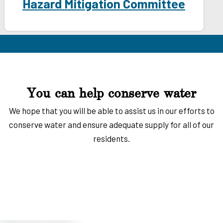
Hazard Mitigation Committee
You can help conserve water
We hope that you will be able to assist us in our efforts to
conserve water and ensure adequate supply for all of our
residents.