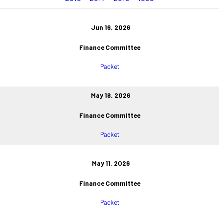
Jun 16, 2026
Finance Committee
Packet
May 18, 2026
Finance Committee
Packet
May 11, 2026
Finance Committee
Packet