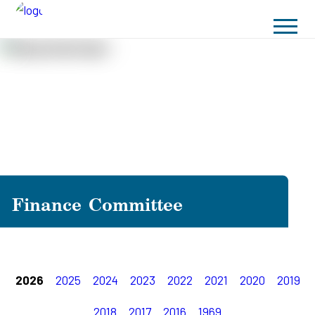
Finance Committee
2026
2025
2024
2023
2022
2021
2020
2019
2018
2017
2016
1969