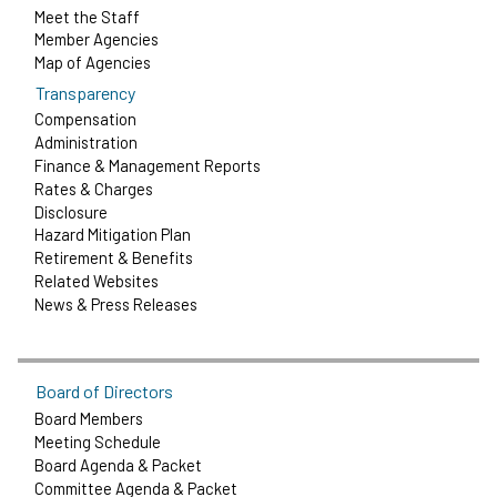
Meet the Staff
Member Agencies
Map of Agencies
Transparency
Compensation
Administration
Finance & Management Reports
Rates & Charges
Disclosure
Hazard Mitigation Plan
Retirement & Benefits
Related Websites
News & Press Releases
Board of Directors
Board Members
Meeting Schedule
Board Agenda & Packet
Committee Agenda & Packet