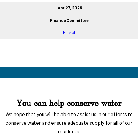
Apr 27, 2026
Finance Committee
Packet
You can help conserve water
We hope that you will be able to assist us in our efforts to
conserve water and ensure adequate supply for all of our
residents.