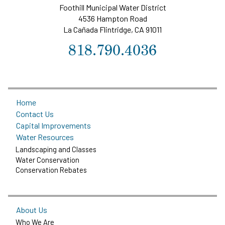
Foothill Municipal Water District
4536 Hampton Road
La Cañada Flintridge, CA 91011
818.790.4036
Home
Contact Us
Capital Improvements
Water Resources
Landscaping and Classes
Water Conservation
Conservation Rebates
About Us
Who We Are