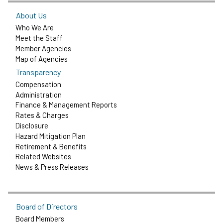
About Us
Who We Are
Meet the Staff
Member Agencies
Map of Agencies
Transparency
Compensation
Administration
Finance & Management Reports
Rates & Charges
Disclosure
Hazard Mitigation Plan
Retirement & Benefits
Related Websites
News & Press Releases
Board of Directors
Board Members