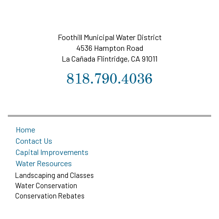
Foothill Municipal Water District
4536 Hampton Road
La Cañada Flintridge, CA 91011
818.790.4036
Home
Contact Us
Capital Improvements
Water Resources
Landscaping and Classes
Water Conservation
Conservation Rebates