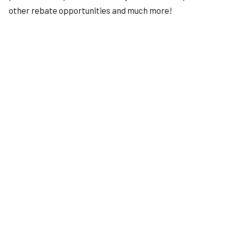
other rebate opportunities and much more!