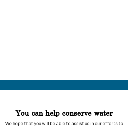
You can help conserve water
We hope that you will be able to assist us in our efforts to