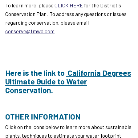
To learn more, please
CLICK HERE
for the District's
Conservation Plan. To address any questions or issues
regarding conservation, please email
conserve@fmwd.com
.
Here is the link to
California Degrees
Ultimate Guide to Water
Conservation
.
OTHER INFORMATION
Click on the icons below to learn more about sustainable
plants, techniques to estimate your water footprint,