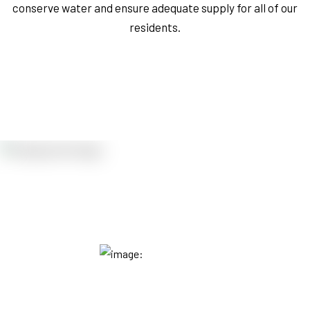
conserve water and ensure adequate supply for all of our
residents.