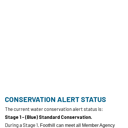
CONSERVATION ALERT STATUS
The current water conservation alert status is:
Stage 1 - (Blue) Standard Conservation.
During a Stage 1,
Foothill can meet all Member Agency