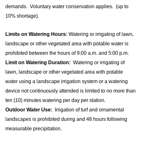
demands.
Voluntary water conservation applies.
(up to
10% shortage).
Limits on Watering Hours:
Watering or irrigating of lawn,
landscape or other vegetated area with potable water is
prohibited between the hours of 9:00 a.m. and 5:00 p.m.
Limit on Watering Duration:
Watering or irrigating of
lawn, landscape or other vegetated area with potable
water using a landscape irrigation system or a watering
device not continuously attended is limited to no more than
ten (10) minutes watering per day per station.
Outdoor Water Use:
Irrigation of turf and ornamental
landscapes is prohibited during and 48 hours following
measurable precipitation.