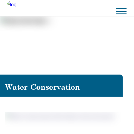
Water Conservation